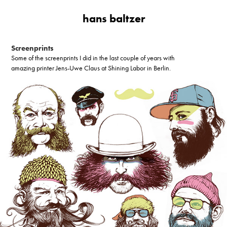
hans baltzer
Screenprints
Some of the screenprints I did in the last couple of years with
amazing printer Jens-Uwe Claus at Shining Labor in Berlin.