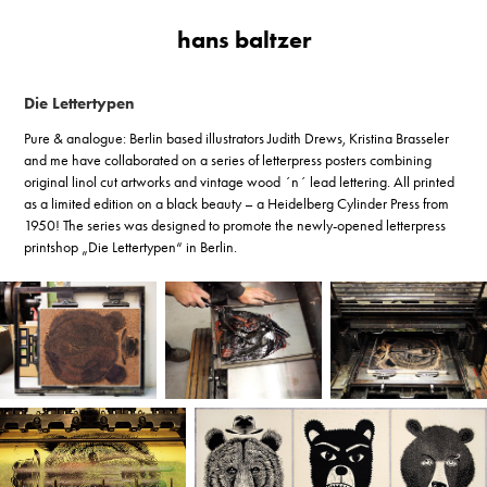
hans baltzer
Die Lettertypen
Pure & analogue: Berlin based illustrators Judith Drews, Kristina Brasseler
and me have collaborated on a series of letterpress posters combining
original linol cut artworks and vintage wood ´n´ lead lettering. All printed
as a limited edition on a black beauty – a Heidelberg Cylinder Press from
1950! The series was designed to promote the newly-opened letterpress
printshop „Die Lettertypen“ in Berlin.