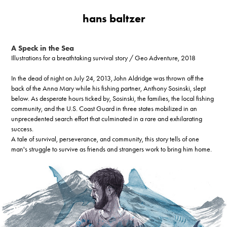
hans baltzer
A Speck in the Sea
Illustrations for a breathtaking survival story / Geo Adventure, 2018
In the dead of night on July 24, 2013, John Aldridge was thrown off the
back of the Anna Mary while his fishing partner, Anthony Sosinski, slept
below. As desperate hours ticked by, Sosinski, the families, the local fishing
community, and the U.S. Coast Guard in three states mobilized in an
unprecedented search effort that culminated in a rare and exhilarating
success.
A tale of survival, perseverance, and community, this story tells of one
man's struggle to survive as friends and strangers work to bring him home.